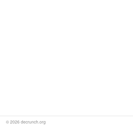
© 2026 decrunch.org