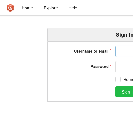
Home
Explore
Help
Sign I
Username or email
Password
Rem
Sign I